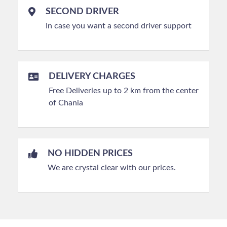
SECOND DRIVER
In case you want a second driver support
DELIVERY CHARGES
Free Deliveries up to 2 km from the center
of Chania
NO HIDDEN PRICES
We are crystal clear with our prices.