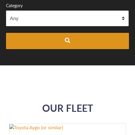
Category
OUR FLEET