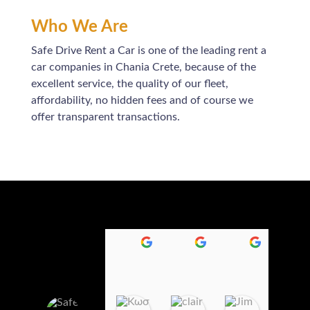
Who We Are
Safe Drive Rent a Car is one of the leading rent a
car companies in Chania Crete, because of the
excellent service, the quality of our fleet,
affordability, no hidden fees and of course we
offer transparent transactions.
Κωσταντινα Καμηλακη
claire jaff
Jim Redm
1
1
2
1
4
2
:
:
:
0
0
2
Safedrive Rent
6
3
6