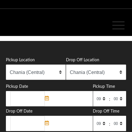
Ready for a ride?
Pickup Location
Drop Off Location
Enjoy your travel
Pickup Date
Pickup Time
READ MORE
:
Drop Off Date
Drop Off Time
: