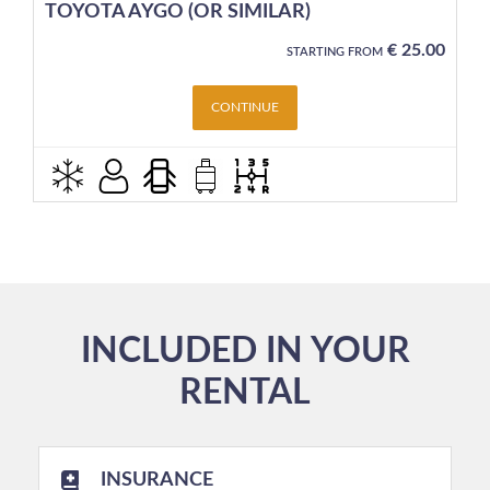
TOYOTA AYGO (OR SIMILAR)
€
25.00
STARTING FROM
CONTINUE
INCLUDED IN YOUR
RENTAL
INSURANCE