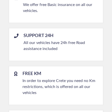
We offer free Basic insurance on all our
vehicles.
SUPPORT 24H
All our vehicles have 24h free Road
assistance included
FREE KM
In order to explore Crete you need no Km
restrictions, which is offered on all our
vehicles