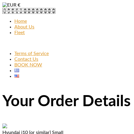
€
Home
About Us
Fleet
Terms of Service
Contact Us
BOOK NOW
Your Order Details
Hyundai i10 (or similar)
Small