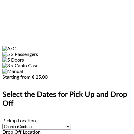
Starting from
€
25.00
Select the Dates for Pick Up and Drop
Off
Pickup Location
Drop Off Location