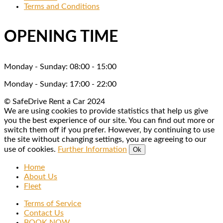
much!!W
and 
r
Terms and Conditions
e will 
friendly 
n
see you 
and a 
OPENING TIME
again on 
fountain 
our next 
of 
visit
knowled
Monday - Sunday: 08:00 - 15:00
ge when 
Monday - Sunday: 17:00 - 22:00
it came 
to giving 
© SafeDrive Rent a Car 2024
us tips 
We are using cookies to provide statistics that help us give
you the best experience of our site. You can find out more or
on 
switch them off if you prefer. However, by continuing to use
exploring 
the site without changing settings, you are agreeing to our
the 
use of cookies.
Further Information
Ok
island. 
Home
Will 
About Us
definitely 
Fleet
use 
Terms of Service
again.
Contact Us
BOOK NOW