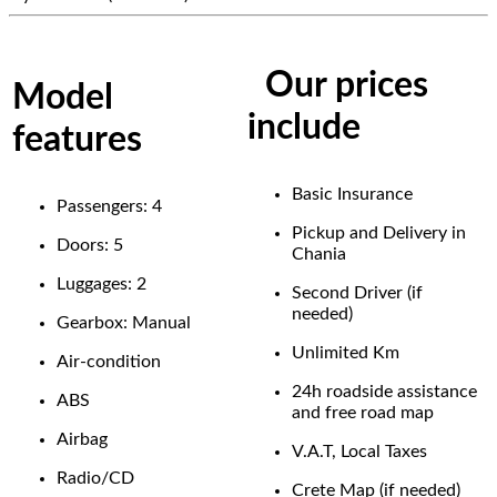
Our prices
Model
include
features
Basic Insurance
Passengers: 4
Pickup and Delivery in
Doors: 5
Chania
Luggages: 2
Second Driver (if
needed)
Gearbox: Manual
Unlimited Km
Air-condition
24h roadside assistance
ABS
and free road map
Airbag
V.A.T, Local Taxes
Radio/CD
Crete Map (if needed)