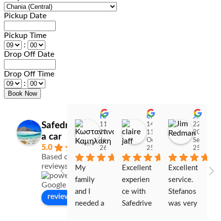
Pickup Date
Pickup Time
:
Drop Off Date
Drop Off Time
:
Κωσταντινα Καμηλακη
claire jaff
Jim Redman
Safedrive Rent
11:06
14:03
22:26
17
11
20
a car
Jan
Oct
Sep
5.0
26
25
25
Based on 328
reviews
My 
Excellent 
Excellent 
W
family 
experien
service. 
s
and I 
ce with 
Stefanos 
ou
review us on
needed a 
Safedrive
was very 
re
car for 
. The 
helpful 
sm