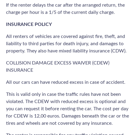
If the renter delays the car after the arranged return, the
charge per hour is a 1/5 of the current daily charge.
INSURANCE POLICY
All renters of vehicles are covered against fire, theft, and
liability to third parties for death injury, and damages to
property. They also have mixed liability insurance (CDW).
COLLISION DAMAGE EXCESS WAIVER (CDEW)
INSURANCE
All our cars can have reduced excess in case of accident.
This is valid only in case the traffic rules have not been
violated. The CDEW with reduced excess is optional and
you can request it before renting the car. The cost per day
for CDEW is 12,00 euros. Damages beneath the car or the
tires and wheels are not covered by any insurance.