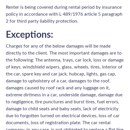
Renter is being covered during rental period by insurance
policy in accordance with L 489/1976 article 5 paragraph
2 for third party liability protection.
Exceptions:
Charges for any of the below damages will be made
directly to the client. The most important damages are to
the following: The antenna, trays, car lock, loss or damage
of keys, windshield wipers, glass, wheels, tires, interior of
the car, spare key and car jack, hubcap, lights, gas cap,
damage to upholstery of a car, damages to the roof,
damages caused by roof rack and any luggage on it,
extreme dirtiness in a car, underside damage, damage due
to negligence, tire punctures and burst tires, fuel errors,
damage to child seats and baby seats, lack of electricity
due to forgotten turned on electrical devices, loss of car
documents, loss of registration plate. The car rental
company, in any case, is not obligated to replace a flat tire