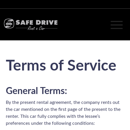
Terms of Service
General Terms:
By the present rental agreement, the company rents out
the car mentioned on the first page of the present to the
renter. This car fully complies with the lessee’s
preferences under the following conditions: