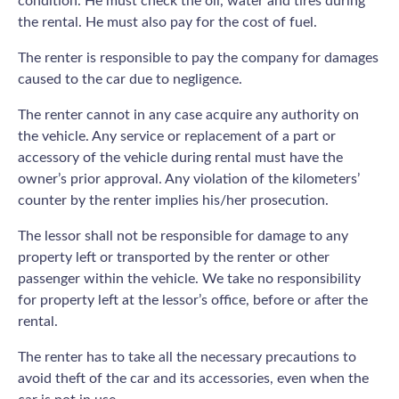
condition. He must check the oil, water and tires during
the rental. He must also pay for the cost of fuel.
The renter is responsible to pay the company for damages
caused to the car due to negligence.
The renter cannot in any case acquire any authority on
the vehicle. Any service or replacement of a part or
accessory of the vehicle during rental must have the
owner’s prior approval. Any violation of the kilometers’
counter by the renter implies his/her prosecution.
The lessor shall not be responsible for damage to any
property left or transported by the renter or other
passenger within the vehicle. We take no responsibility
for property left at the lessor’s office, before or after the
rental.
The renter has to take all the necessary precautions to
avoid theft of the car and its accessories, even when the