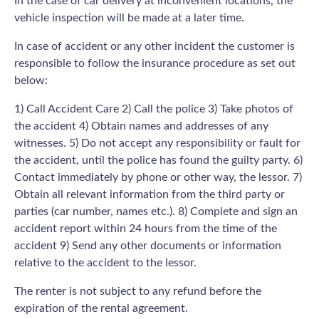
In the case of car delivery at inconvenient locations, the
vehicle inspection will be made at a later time.
In case of accident or any other incident the customer is
responsible to follow the insurance procedure as set out
below:
1) Call Accident Care 2) Call the police 3) Take photos of
the accident 4) Obtain names and addresses of any
witnesses. 5) Do not accept any responsibility or fault for
the accident, until the police has found the guilty party. 6)
Contact immediately by phone or other way, the lessor. 7)
Obtain all relevant information from the third party or
parties (car number, names etc.). 8) Complete and sign an
accident report within 24 hours from the time of the
accident 9) Send any other documents or information
relative to the accident to the lessor.
The renter is not subject to any refund before the
expiration of the rental agreement.