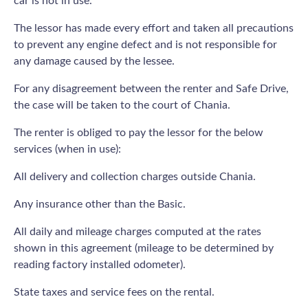
car is not in use.
The lessor has made every effort and taken all precautions
to prevent any engine defect and is not responsible for
any damage caused by the lessee.
For any disagreement between the renter and Safe Drive,
the case will be taken to the court of Chania.
The renter is obliged το pay the lessor for the below
services (when in use):
All delivery and collection charges outside Chania.
Any insurance other than the Basic.
All daily and mileage charges computed at the rates
shown in this agreement (mileage to be determined by
reading factory installed odometer).
State taxes and service fees on the rental.