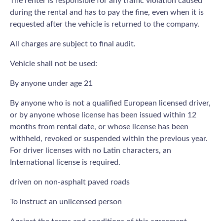
The renter is responsible for any traffic violation caused
during the rental and has to pay the fine, even when it is
requested after the vehicle is returned to the company.
All charges are subject to final audit.
Vehicle shall not be used:
By anyone under age 21
By anyone who is not a qualified European licensed driver,
or by anyone whose license has been issued within 12
months from rental date, or whose license has been
withheld, revoked or suspended within the previous year.
For driver licenses with no Latin characters, an
International license is required.
driven on non-asphalt paved roads
To instruct an unlicensed person