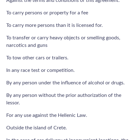
Against the terms and conditions of this agreement.
To carry persons or property for a fee
To carry more persons than it is licensed for.
To transfer or carry heavy objects or smelling goods,
narcotics and guns
To tow other cars or trailers.
In any race test or competition.
By any person under the influence of alcohol or drugs.
By any person without the prior authorization of the
lessor.
For any use against the Hellenic Law.
Outside the island of Crete.