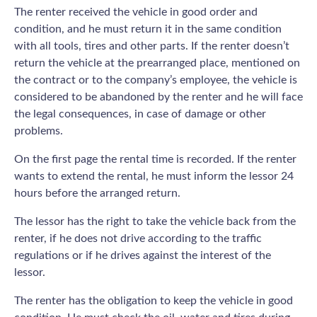
The renter received the vehicle in good order and
condition, and he must return it in the same condition
with all tools, tires and other parts. If the renter doesn’t
return the vehicle at the prearranged place, mentioned on
the contract or to the company’s employee, the vehicle is
considered to be abandoned by the renter and he will face
the legal consequences, in case of damage or other
problems.
On the first page the rental time is recorded. If the renter
wants to extend the rental, he must inform the lessor 24
hours before the arranged return.
The lessor has the right to take the vehicle back from the
renter, if he does not drive according to the traffic
regulations or if he drives against the interest of the
lessor.
The renter has the obligation to keep the vehicle in good