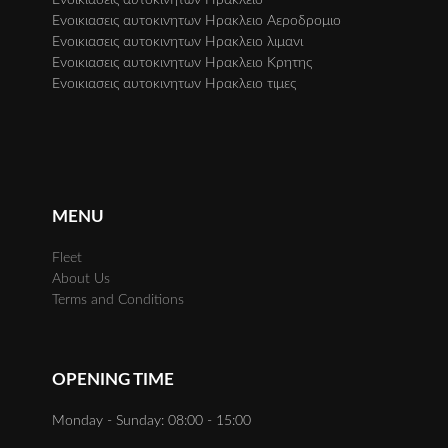
Ενοικιασεις αυτοκινητων Ηρακλειο Αεροδρομιο
Ενοικιασεις αυτοκινητων Ηρακλειο λιμανι
Ενοικιασεις αυτοκινητων Ηρακλειο Κρητης
Ενοικιασεις αυτοκινητων Ηρακλειο τιμες
MENU
Fleet
About Us
Terms and Conditions
OPENING TIME
Monday - Sunday: 08:00 - 15:00