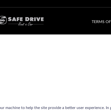
TERMS OF
your machine to help the site provide a better user experience. In