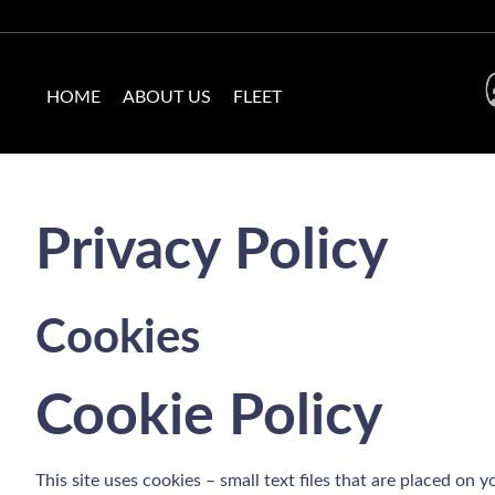
HOME
ABOUT US
FLEET
Privacy Policy
Cookies
Cookie Policy
This site uses cookies – small text files that are placed on 