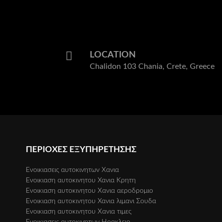
with pa
gave us
and spo
recomm
very m
LOCATION
our nex
Chalidon 103 Chania, Crete, Greece
ΠΕΡΙΟΧΕΣ ΕΞΥΠΗΡΕΤΗΣΗΣ
Eνοικιασεις αυτοκινητων Xανια
Ενοικιαση αυτοκινητου Χανια Κρητη
Eνοικιαση αυτοκινητου Xανια αεροδρομιο
Ενοικιαση αυτοκινητου Χανια λιμανι Σουδα
Eνοικιαση αυτοκινητου Xανια τιμες
Ενοικιασεις αυτοκινητων Ηρακλειο