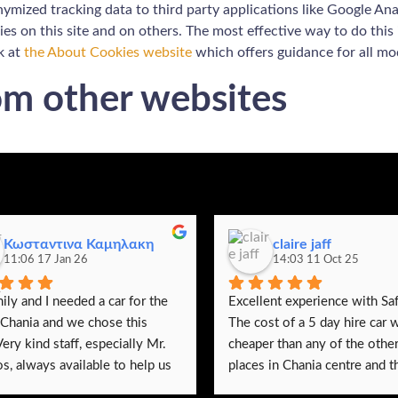
ymized tracking data to third party applications like Google Ana
es on this site and on others. The most effective way to do this
k at
the About Cookies website
which offers guidance for all m
m other websites
Κωσταντινα Καμηλακη
claire jaff
11:06 17 Jan 26
14:03 11 Oct 25
ly and I needed a car for the 
Excellent experience with Saf
 Chania and we chose this 
The cost of a 5 day hire car w
Very kind staff, especially Mr. 
cheaper than any of the other 
s, always available to help us 
places in Chania centre and th
y questions we had, especially 
were no hidden extras. The car