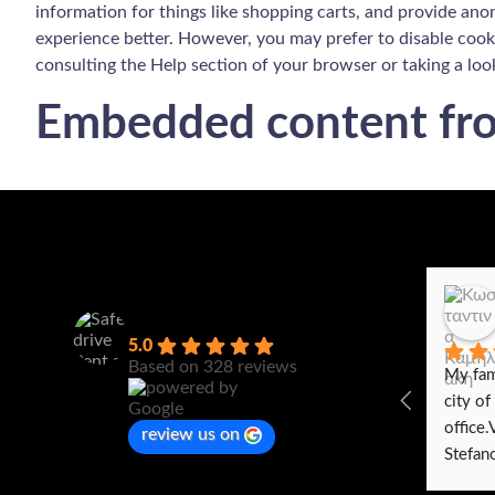
information for things like shopping carts, and provide anon
experience better. However, you may prefer to disable cooki
consulting the Help section of your browser or taking a loo
Embedded content fro
Safedrive Rent a car
5.0
Based on 328 reviews
My fami
city of
office.
review us on
Stefano
with an