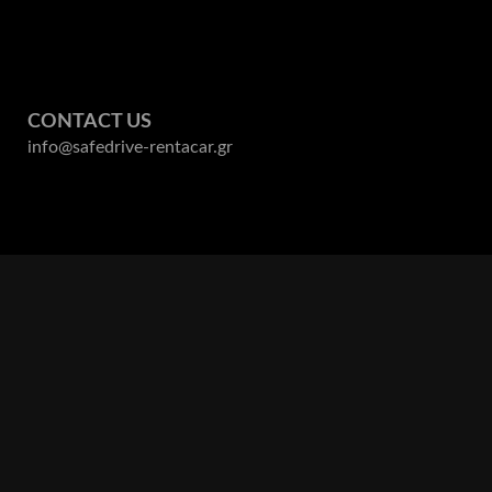
. But 
tips 
rvice. 
resta
and 
perfe
d 
servi
owledge 
reco
CONTACT US
s on 
info@safedrive-rentacar.gr
nitely 