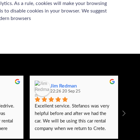
lytics. As a rule, cookies will make your browsing
 is to disable cookies in your browser. We suggest
odern browsers
Jim Redman
22:26 20 Sep 25
edrive. 
Excellent service. Stefanos was very 
We s
as 
helpful before and after we had the 
renta
rental 
car. We will be using this car rental 
very 
ere 
company when we return to Crete.
very 
 itself 
trust