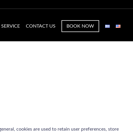
 SERVICE
CONTACT US
BOOK NOW
 general, cookies are used to retain user preferences, store